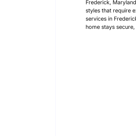
Frederick, Maryland
styles that require 
services in Frederic
home stays secure, s