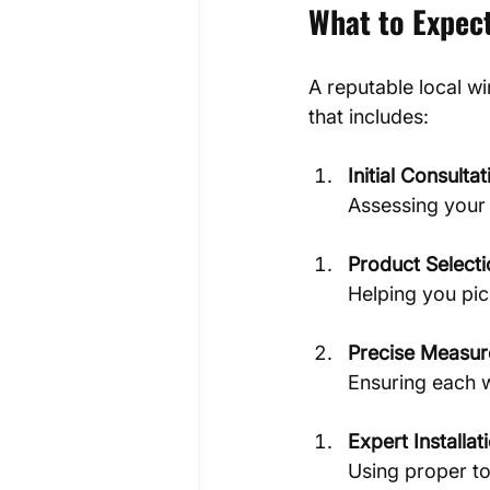
What to Expect
A reputable local wi
that includes:
Initial Consultat
Assessing your 
Product Select
Helping you pi
Precise Measur
Ensuring each w
Expert Installat
Using proper to