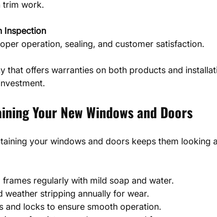
n trim work.
n Inspection
oper operation, sealing, and customer satisfaction.
that offers warranties on both products and installat
 investment.
taining Your New Windows and Doors
ntaining your windows and doors keeps them looking 
 frames regularly with mild soap and water.
 weather stripping annually for wear.
s and locks to ensure smooth operation.