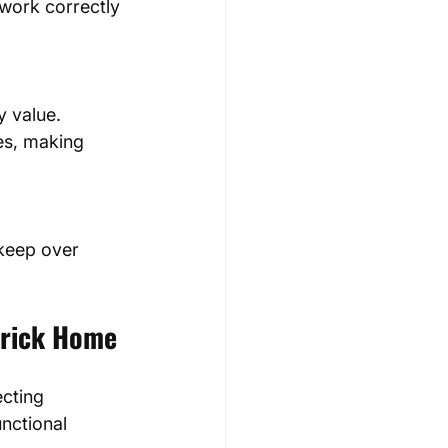
 work correctly 
es, making 
erick Home
cting 
nctional 