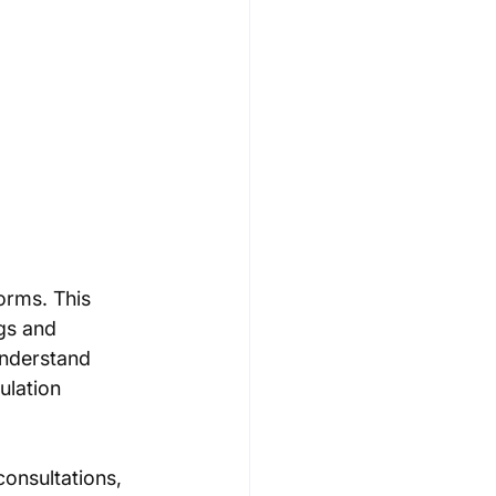
orms. This 
gs and 
understand 
ulation 
onsultations, 