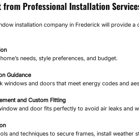
 from Professional Installation Service
ndow installation company in Frederick will provide a 
ion
home’s needs, style preferences, and budget.
ion Guidance
ck windows and doors that meet energy codes and aest
ement and Custom Fitting
indow and door fits perfectly to avoid air leaks and wa
ion
ols and techniques to secure frames, install weather st