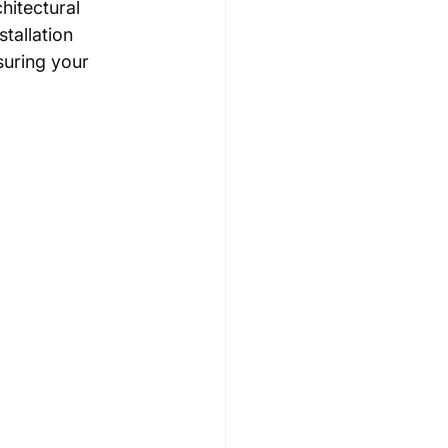
itectural 
tallation 
suring your 