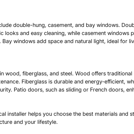
ic looks and easy cleaning, while casement windows p
n. Bay windows add space and natural light, ideal for li
nance. Fiberglass is durable and energy-efficient, whi
urity. Patio doors, such as sliding or French doors, e
al installer helps you choose the best materials and sty
ture and your lifestyle.