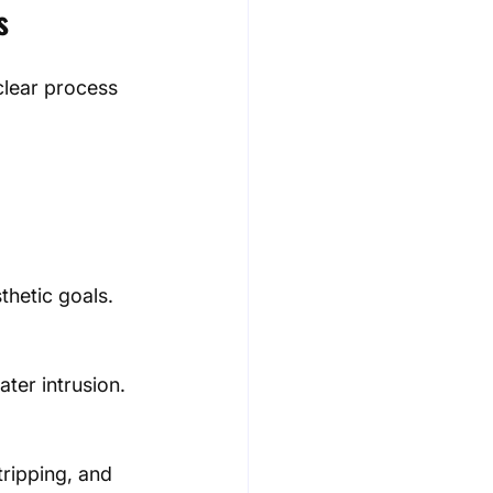
s
clear process 
hetic goals.
ter intrusion.
ripping, and 