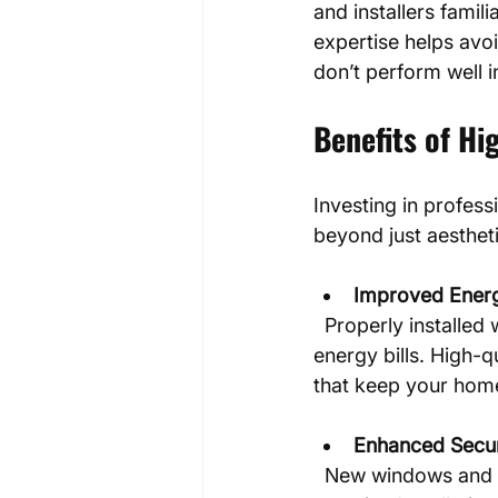
and installers famili
expertise helps avoi
don’t perform well i
Benefits of Hi
Investing in profess
beyond just aesthet
Improved Energ
  Properly installed windows and doors reduce drafts and heat loss, lowering your 
energy bills. High-q
that keep your hom
Enhanced Secur
  New windows and doors with modern locking mechanisms increase your home’s 