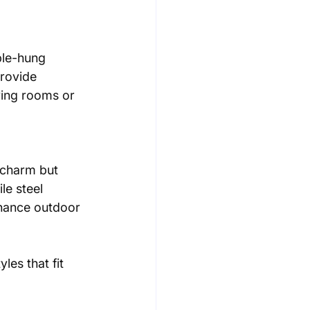
rovide 
ving rooms or 
le steel 
nhance outdoor 
les that fit 