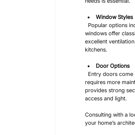
needs is essential.
Window Styles
  Popular options include double-hung, casement, and bay windows. Double-hung 
windows offer class
excellent ventilatio
kitchens.
Door Options
  Entry doors come in wood, fiberglass, and steel. Wood offers traditional charm but 
requires more mainte
provides strong sec
access and light.
Consulting with a loc
your home’s architec