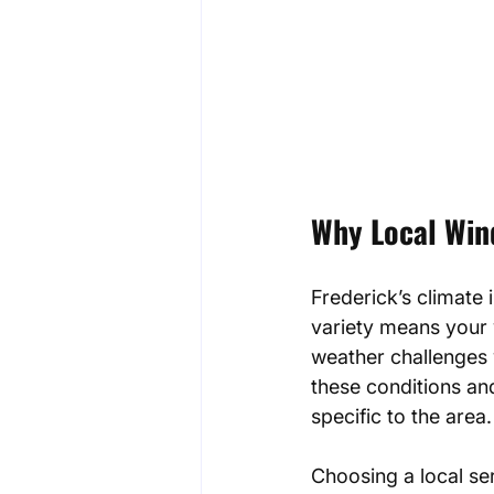
Why Local Wind
Frederick’s climate
variety means your
weather challenges 
these conditions an
specific to the area.
Choosing a local se