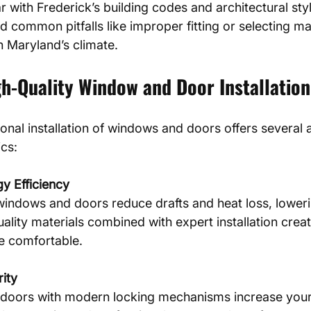
ar with Frederick’s building codes and architectural styl
d common pitfalls like improper fitting or selecting mat
n Maryland’s climate.
gh-Quality Window and Door Installation
ional installation of windows and doors offers several
ics:
y Efficiency
uality materials combined with expert installation creat
e comfortable.
ity