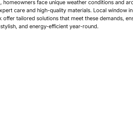
, homeowners face unique weather conditions and arch
expert care and high-quality materials. Local window ins
k offer tailored solutions that meet these demands, en
tylish, and energy-efficient year-round.