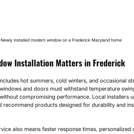
Newly installed modern window on a Frederick Maryland home
ow Installation Matters in Frederick
 includes hot summers, cold winters, and occasional st
 windows and doors must withstand temperature swin
without compromising performance. Local installers 
d recommend products designed for durability and ins
rvice also means faster response times, personalized c