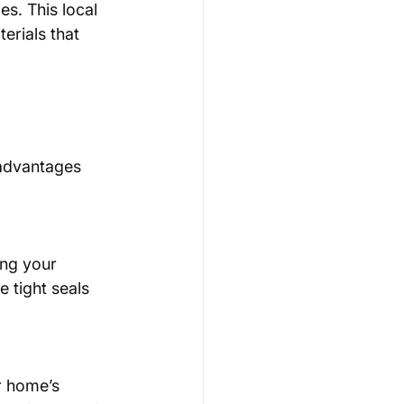
es. This local 
erials that 
 advantages 
e tight seals 