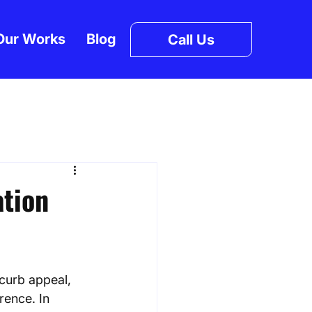
Our Works
Blog
Call Us
ation
curb appeal, 
rence. In 