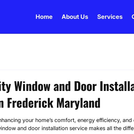
Home
About Us
Services
ity Window and Door Install
in Frederick Maryland
 stars.
hancing your home’s comfort, energy efficiency, and 
indow and door installation service makes all the diffe