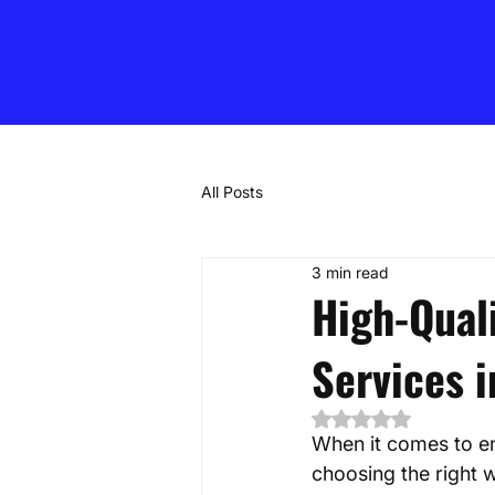
All Posts
3 min read
High-Qual
Services 
Rated NaN out of 5
When it comes to en
choosing the right w