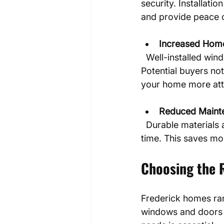
security. Installati
and provide peace 
Increased Hom
  Well-installed windows and doors boost curb appeal and overall property value. 
Potential buyers no
your home more attr
Reduced Maint
  Durable materials and expert installation mean fewer repairs and less upkeep over 
time. This saves mo
Choosing the 
Frederick homes rang
windows and doors 