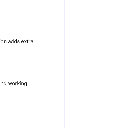
ion adds extra 
and working 