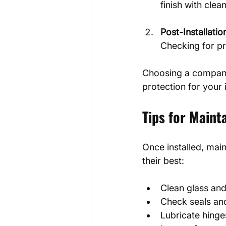
finish with clea
Post-Installatio
Checking for pr
Choosing a company 
protection for your
Tips for Main
Once installed, mai
their best:
Clean glass and
Check seals and
Lubricate hinge