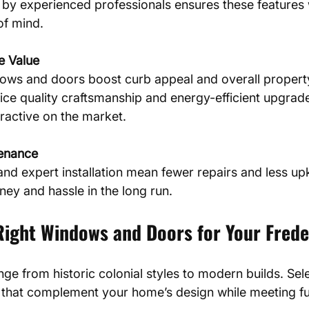
on by experienced professionals ensures these features
of mind.
e Value
tice quality craftsmanship and energy-efficient upgrad
active on the market.
enance
ney and hassle in the long run.
Right Windows and Doors for Your Fred
e from historic colonial styles to modern builds. Sele
that complement your home’s design while meeting fu