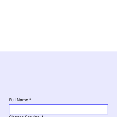
Contact Us
Full Name
*