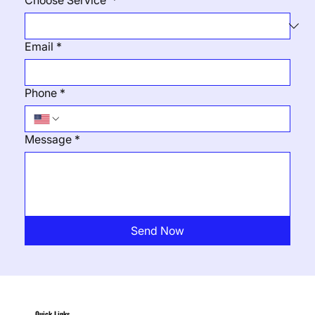
Choose Service
*
Email
*
Phone
*
Message
*
Send Now
Quick Links