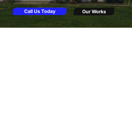
Call Us Today
Our Works
About Us
Providing The Best Window Door & Roof Installation Service
At Maryland Windows Doors Roofs, my
mission is to provide exceptional
replacement services backed by over 20
years of expertise. As a local Frederick,
Maryland business owner, I am committed
to delivering solutions without the
pressure often found in sales quotes. I
believe in truly understanding your needs
so that I can help transform your home