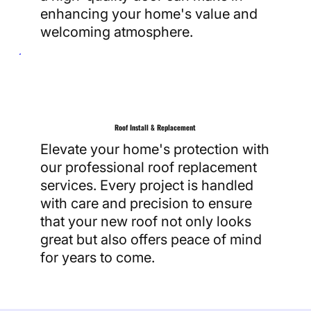
enhancing your home's value and
welcoming atmosphere.
Roof Install & Replacement
Elevate your home's protection with
our professional roof replacement
services. Every project is handled
with care and precision to ensure
that your new roof not only looks
great but also offers peace of mind
for years to come.