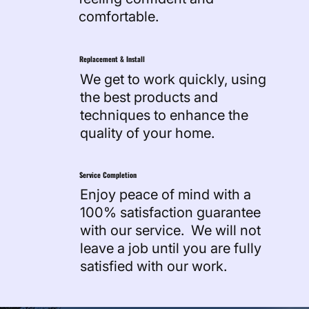
comfortable.
Replacement & Install
We get to work quickly, using
the best products and
techniques to enhance the
quality of your home.
Service Completion
Enjoy peace of mind with a
100% satisfaction guarantee
with our service. We will not
leave a job until you are fully
satisfied with our work.