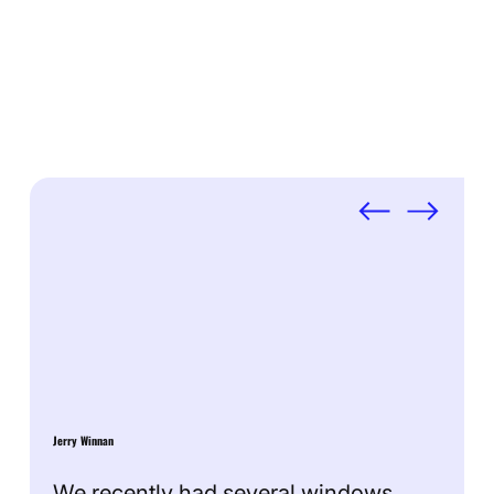
Testimonials
Jerry Winnan
We recently had several windows