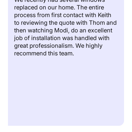
replaced on our home. The entire
process from first contact with Keith
to reviewing the quote with Thom and
then watching Modi, do an excellent
job of installation was handled with
great professionalism. We highly
recommend this team.