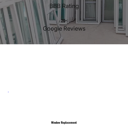
BBB Rating
26+
Google Reviews
Our Services
Window Replacement