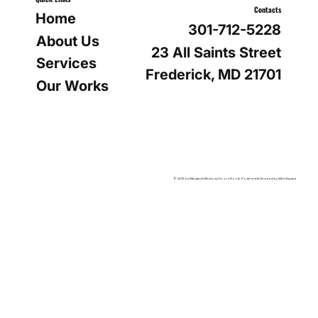
Contacts
Home
301-712-5228
About Us
23 All Saints Street
Services
Frederick, MD 21701
Our Works
© 2025 by Maryland Windows Doors Roofs. Powered & Secured by WebSquare .