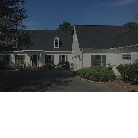
Premium Quality
Our team delivers the highest quality
products and service on every job.
Expert Team
We plan strategically to ensure each
project is executed impeccably.
100% Satisfaction
Each job is not complete, until you are
100% satisfied with our work.
Work Gallery