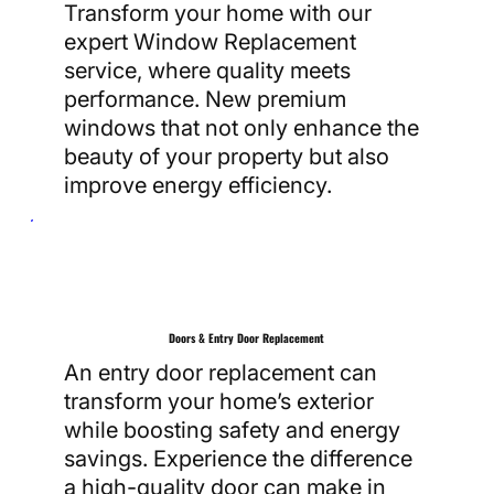
Transform your home with our
expert Window Replacement
service, where quality meets
performance. New premium
windows that not only enhance the
beauty of your property but also
improve energy efficiency.
Doors & Entry Door Replacement
An entry door replacement can
transform your home’s exterior
while boosting safety and energy
savings. Experience the difference
a high-quality door can make in