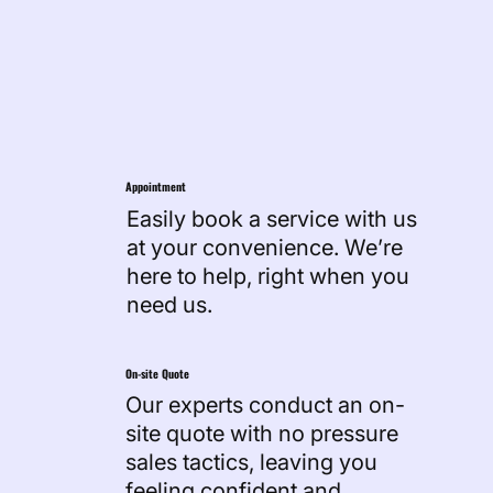
Work Process
Appointment
Easily book a service with us
at your convenience. We’re
here to help, right when you
need us.
On-site Quote
Our experts conduct an on-
site quote with no pressure
sales tactics, leaving you
feeling confident and