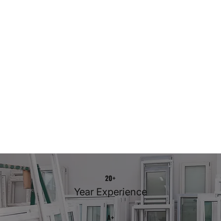
20+
Year Experience
A+